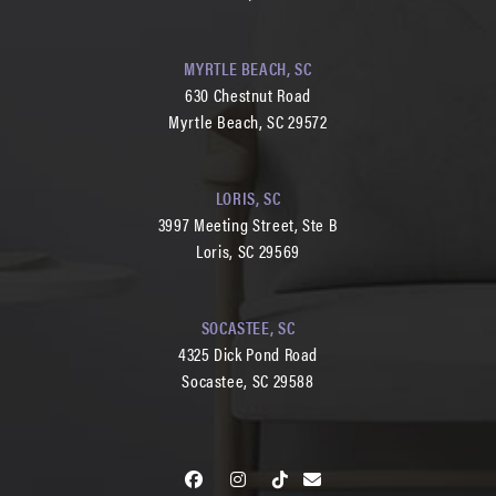
MYRTLE BEACH, SC
630 Chestnut Road
Myrtle Beach, SC 29572
LORIS, SC
3997 Meeting Street, Ste B
Loris, SC 29569
SOCASTEE, SC
4325 Dick Pond Road
Socastee, SC 29588