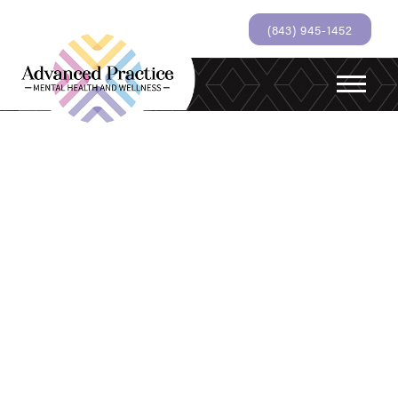
(843) 945-1452