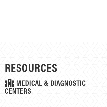
RESOURCES
MEDICAL & DIAGNOSTIC
CENTERS