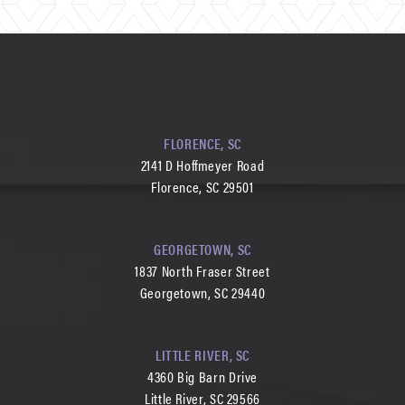
FLORENCE, SC
2141 D Hoffmeyer Road
Florence, SC 29501
GEORGETOWN, SC
1837 North Fraser Street
Georgetown, SC 29440
LITTLE RIVER, SC
4360 Big Barn Drive
Little River, SC 29566