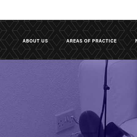
ABOUT US
AREAS OF PRACTICE