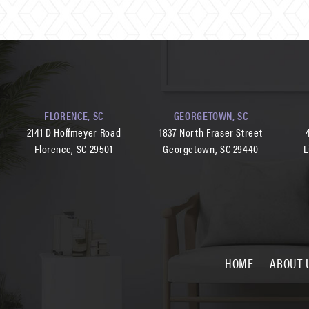
FLORENCE, SC
GEORGETOWN, SC
2141 D Hoffmeyer Road
1837 North Fraser Street
Florence, SC 29501
Georgetown, SC 29440
L
HOME
ABOUT 