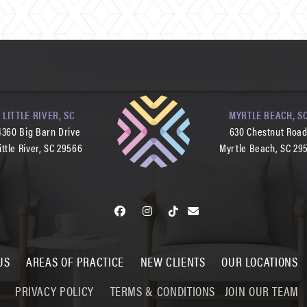
LITTLE RIVER, SC
MYRTLE BEACH, S
4360 Big Barn Drive
630 Chestnut Roa
ittle River, SC 29566
Myrtle Beach, SC 29
US
AREAS OF PRACTICE
NEW CLIENTS
OUR LOCATIONS
PRIVACY POLICY
TERMS & CONDITIONS
JOIN OUR TEAM