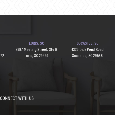
C
LORIS, SC
SOCASTEE, SC
d
3997 Meeting Street, Ste B
4325 Dick Pond Road
572
Loris, SC 29569
Socastee, SC 29588
CONNECT WITH US