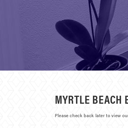
MYRTLE BEACH 
Please check back later to view o