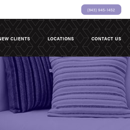
(843) 945-1452
NEW CLIENTS
LOCATIONS
CONTACT US