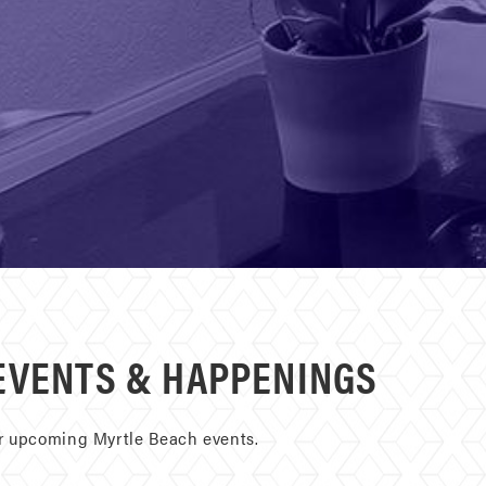
EVENTS & HAPPENINGS
ur upcoming Myrtle Beach events.