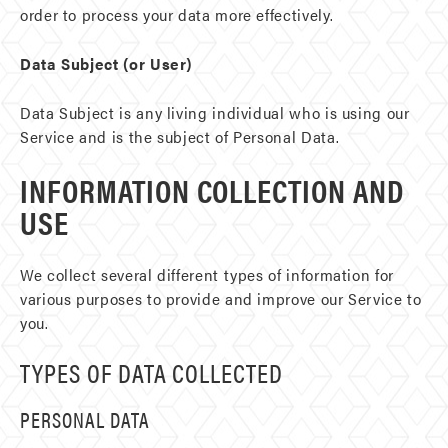
order to process your data more effectively.
Data Subject (or User)
Data Subject is any living individual who is using our
Service and is the subject of Personal Data.
INFORMATION COLLECTION AND
USE
We collect several different types of information for
various purposes to provide and improve our Service to
you.
TYPES OF DATA COLLECTED
PERSONAL DATA