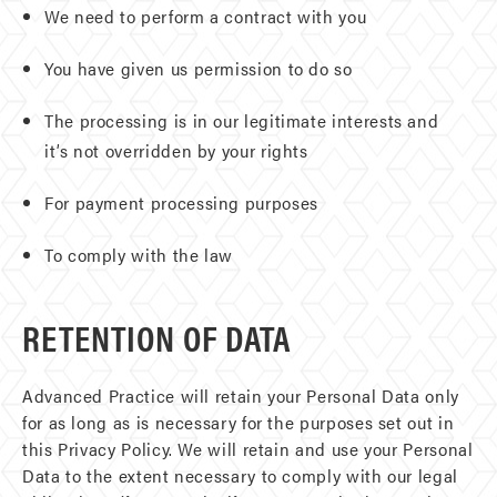
We need to perform a contract with you
You have given us permission to do so
The processing is in our legitimate interests and
it’s not overridden by your rights
For payment processing purposes
To comply with the law
RETENTION OF DATA
Advanced Practice will retain your Personal Data only
for as long as is necessary for the purposes set out in
this Privacy Policy. We will retain and use your Personal
Data to the extent necessary to comply with our legal