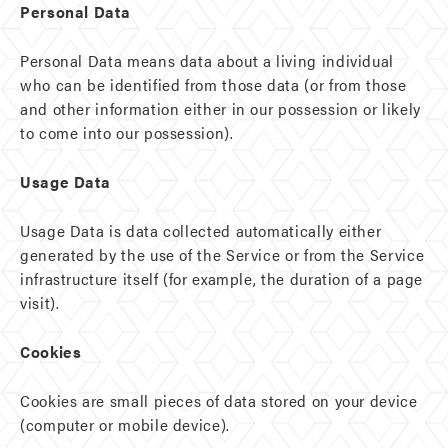
Personal Data
Personal Data means data about a living individual
who can be identified from those data (or from those
and other information either in our possession or likely
to come into our possession).
Usage Data
Usage Data is data collected automatically either
generated by the use of the Service or from the Service
infrastructure itself (for example, the duration of a page
visit).
Cookies
Cookies are small pieces of data stored on your device
(computer or mobile device).