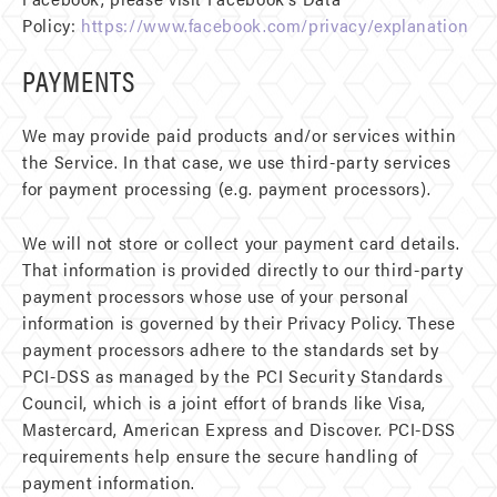
Policy:
https://www.facebook.com/privacy/explanation
PAYMENTS
We may provide paid products and/or services within
the Service. In that case, we use third-party services
for payment processing (e.g. payment processors).
We will not store or collect your payment card details.
That information is provided directly to our third-party
payment processors whose use of your personal
information is governed by their Privacy Policy. These
payment processors adhere to the standards set by
PCI-DSS as managed by the PCI Security Standards
Council, which is a joint effort of brands like Visa,
Mastercard, American Express and Discover. PCI-DSS
requirements help ensure the secure handling of
payment information.