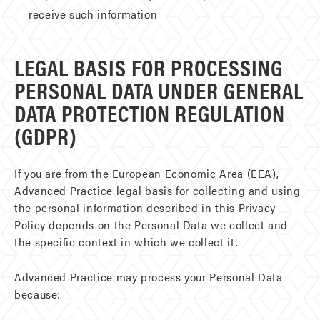
receive such information
LEGAL BASIS FOR PROCESSING
PERSONAL DATA UNDER GENERAL
DATA PROTECTION REGULATION
(GDPR)
If you are from the European Economic Area (EEA),
Advanced Practice legal basis for collecting and using
the personal information described in this Privacy
Policy depends on the Personal Data we collect and
the specific context in which we collect it.
Advanced Practice may process your Personal Data
because: