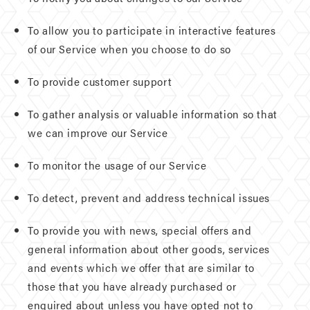
To allow you to participate in interactive features
of our Service when you choose to do so
To provide customer support
To gather analysis or valuable information so that
we can improve our Service
To monitor the usage of our Service
To detect, prevent and address technical issues
To provide you with news, special offers and
general information about other goods, services
and events which we offer that are similar to
those that you have already purchased or
enquired about unless you have opted not to