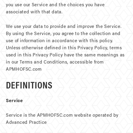
you use our Service and the choices you have
associated with that data.
We use your data to provide and improve the Service.
By using the Service, you agree to the collection and
use of information in accordance with this policy.
Unless otherwise defined in this Privacy Policy, terms
used in this Privacy Policy have the same meanings as
in our Terms and Conditions, accessible from
APMHOFSC.com
DEFINITIONS
Service
Service is the APMHOFSC.com website operated by
Advanced Practice