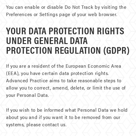
You can enable or disable Do Not Track by visiting the
Preferences or Settings page of your web browser.
YOUR DATA PROTECTION RIGHTS
UNDER GENERAL DATA
PROTECTION REGULATION (GDPR)
If you are a resident of the European Economic Area
(EEA), you have certain data protection rights.
Advanced Practice aims to take reasonable steps to
allow you to correct, amend, delete, or limit the use of
your Personal Data.
If you wish to be informed what Personal Data we hold
about you and if you want it to be removed from our
systems, please contact us.