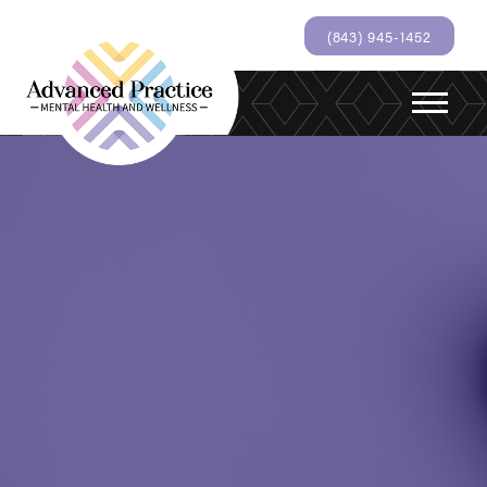
(843) 945-1452