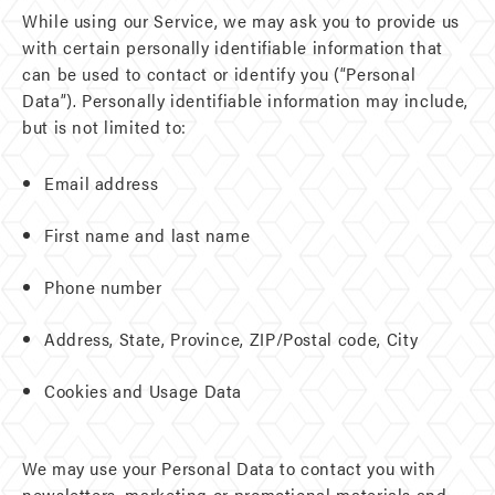
While using our Service, we may ask you to provide us
with certain personally identifiable information that
can be used to contact or identify you (“Personal
Data”). Personally identifiable information may include,
but is not limited to:
Email address
First name and last name
Phone number
Address, State, Province, ZIP/Postal code, City
Cookies and Usage Data
We may use your Personal Data to contact you with
newsletters, marketing or promotional materials and