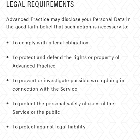
LEGAL REQUIREMENTS
Advanced Practice may disclose your Personal Data in
the good faith belief that such action is necessary to:
To comply with a legal obligation
To protect and defend the rights or property of
Advanced Practice
To prevent or investigate possible wrongdoing in
connection with the Service
To protect the personal safety of users of the
Service or the public
To protect against legal liability