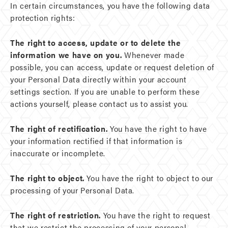
In certain circumstances, you have the following data
protection rights:
The right to access, update or to delete the
information we have on you.
Whenever made
possible, you can access, update or request deletion of
your Personal Data directly within your account
settings section. If you are unable to perform these
actions yourself, please contact us to assist you.
The right of rectification.
You have the right to have
your information rectified if that information is
inaccurate or incomplete.
The right to object.
You have the right to object to our
processing of your Personal Data.
The right of restriction.
You have the right to request
that we restrict the processing of your personal