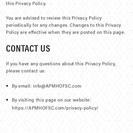
this Privacy Policy.
You are advised to review this Privacy Policy
periodically for any changes. Changes to this Privacy
Policy are effective when they are posted on this page.
CONTACT US
If you have any questions about this Privacy Policy,
please contact us:
By email: info@APMHOFSC.com
By visiting this page on our website:
https://APMHOFSC.com/privacy-policy/