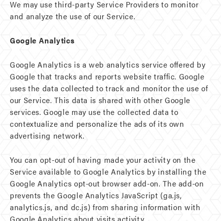
We may use third-party Service Providers to monitor
and analyze the use of our Service.
Google Analytics
Google Analytics is a web analytics service offered by
Google that tracks and reports website traffic. Google
uses the data collected to track and monitor the use of
our Service. This data is shared with other Google
services. Google may use the collected data to
contextualize and personalize the ads of its own
advertising network.
You can opt-out of having made your activity on the
Service available to Google Analytics by installing the
Google Analytics opt-out browser add-on. The add-on
prevents the Google Analytics JavaScript (ga.js,
analytics.js, and dc.js) from sharing information with
Google Analytics about visits activity.