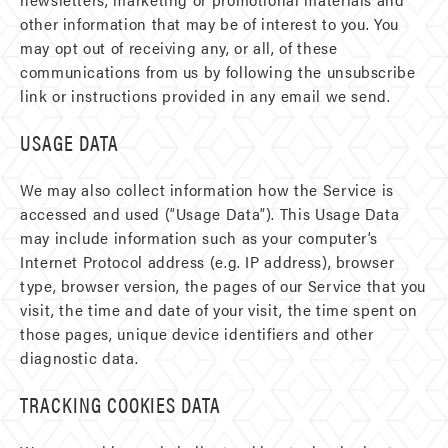
other information that may be of interest to you. You
may opt out of receiving any, or all, of these
communications from us by following the unsubscribe
link or instructions provided in any email we send.
USAGE DATA
We may also collect information how the Service is
accessed and used (“Usage Data”). This Usage Data
may include information such as your computer’s
Internet Protocol address (e.g. IP address), browser
type, browser version, the pages of our Service that you
visit, the time and date of your visit, the time spent on
those pages, unique device identifiers and other
diagnostic data.
TRACKING COOKIES DATA