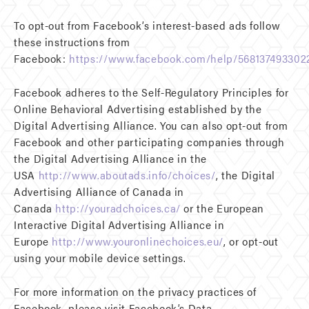
To opt-out from Facebook’s interest-based ads follow
these instructions from
Facebook:
https://www.facebook.com/help/568137493302
Facebook adheres to the Self-Regulatory Principles for
Online Behavioral Advertising established by the
Digital Advertising Alliance. You can also opt-out from
Facebook and other participating companies through
the Digital Advertising Alliance in the
USA
http://www.aboutads.info/choices/
, the Digital
Advertising Alliance of Canada in
Canada
http://youradchoices.ca/
or the European
Interactive Digital Advertising Alliance in
Europe
http://www.youronlinechoices.eu/
, or opt-out
using your mobile device settings.
For more information on the privacy practices of
Facebook, please visit Facebook’s Data