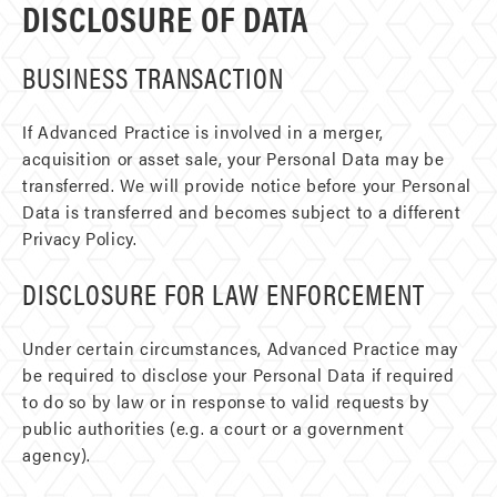
DISCLOSURE OF DATA
BUSINESS TRANSACTION
If Advanced Practice is involved in a merger,
acquisition or asset sale, your Personal Data may be
transferred. We will provide notice before your Personal
Data is transferred and becomes subject to a different
Privacy Policy.
DISCLOSURE FOR LAW ENFORCEMENT
Under certain circumstances, Advanced Practice may
be required to disclose your Personal Data if required
to do so by law or in response to valid requests by
public authorities (e.g. a court or a government
agency).