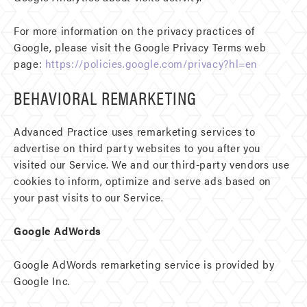
For more information on the privacy practices of
Google, please visit the Google Privacy Terms web
page:
https://policies.google.com/privacy?hl=en
BEHAVIORAL REMARKETING
Advanced Practice uses remarketing services to
advertise on third party websites to you after you
visited our Service. We and our third-party vendors use
cookies to inform, optimize and serve ads based on
your past visits to our Service.
Google AdWords
Google AdWords remarketing service is provided by
Google Inc.