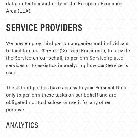
data protection authority in the European Economic
Area (EEA).
SERVICE PROVIDERS
We may employ third party companies and individuals
to facilitate our Service (“Service Providers”), to provide
the Service on our behalf, to perform Service-related
services or to assist us in analyzing how our Service is
used.
These third parties have access to your Personal Data
only to perform these tasks on our behalf and are
obligated not to disclose or use it for any other
purpose.
ANALYTICS