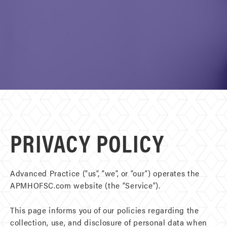
PRIVACY POLICY
Advanced Practice (“us”, “we”, or “our”) operates the
APMHOFSC.com website (the “Service”).
This page informs you of our policies regarding the
collection, use, and disclosure of personal data when