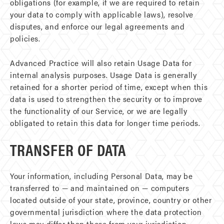
obligations (for example, if we are required to retain
your data to comply with applicable laws), resolve
disputes, and enforce our legal agreements and
policies.
Advanced Practice will also retain Usage Data for
internal analysis purposes. Usage Data is generally
retained for a shorter period of time, except when this
data is used to strengthen the security or to improve
the functionality of our Service, or we are legally
obligated to retain this data for longer time periods.
TRANSFER OF DATA
Your information, including Personal Data, may be
transferred to — and maintained on — computers
located outside of your state, province, country or other
governmental jurisdiction where the data protection
laws may differ than those from your jurisdiction.