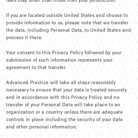
If you are located outside United States and choose to
provide information to us, please note that we transfer
the data, including Personal Data, to United States and
process it there.
Your consent to this Privacy Policy followed by your
submission of such information represents your
agreement to that transfer.
Advanced Practice will take all steps reasonably
necessary to ensure that your data is treated securely
and in accordance with this Privacy Policy and no
transfer of your Personal Data will take place to an
organization or a country unless there are adequate
controls in place including the security of your data
and other personal information.