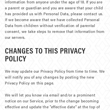
information from anyone under the age of 18. If you are
a parent or guardian and you are aware that your child
has provided us with Personal Data, please contact us.
If we become aware that we have collected Personal
Data from children without verification of parental
consent, we take steps to remove that information from
our servers.
CHANGES TO THIS PRIVACY
POLICY
We may update our Privacy Policy from time to time. We
will notify you of any changes by posting the new
Privacy Policy on this page.
We will let you know via email and/or a prominent
notice on our Service, prior to the change becoming
effective and update the “effective date” at the top of