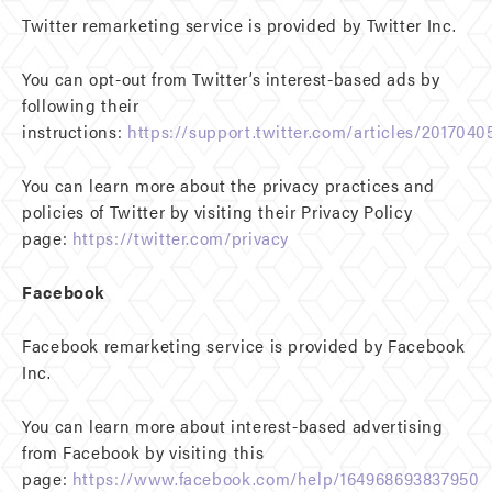
Twitter remarketing service is provided by Twitter Inc.
You can opt-out from Twitter’s interest-based ads by
following their
instructions:
https://support.twitter.com/articles/2017040
You can learn more about the privacy practices and
policies of Twitter by visiting their Privacy Policy
page:
https://twitter.com/privacy
Facebook
Facebook remarketing service is provided by Facebook
Inc.
You can learn more about interest-based advertising
from Facebook by visiting this
page:
https://www.facebook.com/help/164968693837950