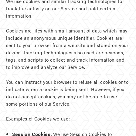
We use cookies and similar tracking technologies to
track the activity on our Service and hold certain
information.
Cookies are files with small amount of data which may
include an anonymous unique identifier. Cookies are
sent to your browser from a website and stored on your
device. Tracking technologies also used are beacons,
tags, and scripts to collect and track information and
to improve and analyze our Service.
You can instruct your browser to refuse all cookies or to
indicate when a cookie is being sent. However, if you
do not accept cookies, you may not be able to use
some portions of our Service.
Examples of Cookies we use:
Session Cookies.
We use Session Cookies to