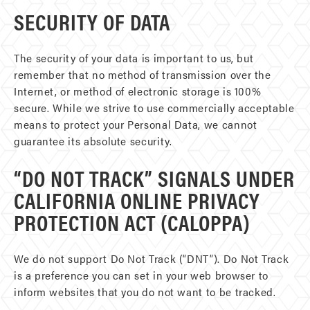
SECURITY OF DATA
The security of your data is important to us, but
remember that no method of transmission over the
Internet, or method of electronic storage is 100%
secure. While we strive to use commercially acceptable
means to protect your Personal Data, we cannot
guarantee its absolute security.
“DO NOT TRACK” SIGNALS UNDER
CALIFORNIA ONLINE PRIVACY
PROTECTION ACT (CALOPPA)
We do not support Do Not Track (“DNT”). Do Not Track
is a preference you can set in your web browser to
inform websites that you do not want to be tracked.