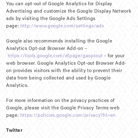
You can opt-out of Google Analytics for Display
Advertising and customize the Google Display Network
ads by visiting the Google Ads Settings
page:
http://www.google.com/settings/ads
Google also recommends installing the Google
Analytics Opt-out Browser Add-on –
https://tools.google.com/dlpage/gaoptout
– for your
web browser. Google Analytics Opt-out Browser Add-
on provides visitors with the ability to prevent their
data from being collected and used by Google
Analytics.
For more information on the privacy practices of
Google, please visit the Google Privacy Terms web
page:
https://policies.google.com/privacy?hl=en
Twitter