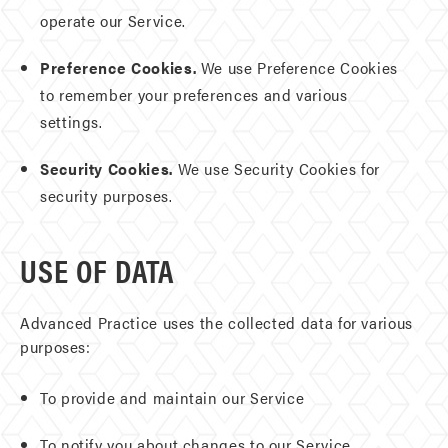
operate our Service.
Preference Cookies.
We use Preference Cookies
to remember your preferences and various
settings.
Security Cookies.
We use Security Cookies for
security purposes.
USE OF DATA
Advanced Practice uses the collected data for various
purposes:
To provide and maintain our Service
To notify you about changes to our Service