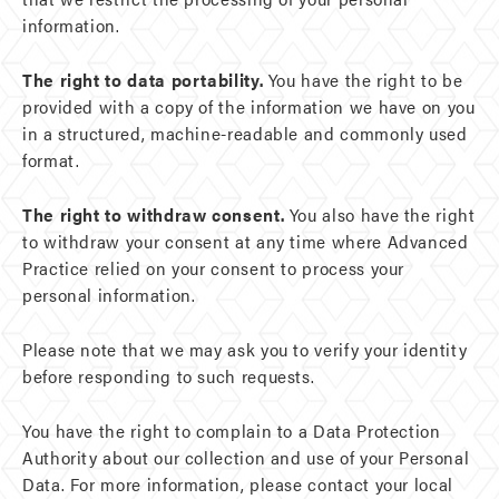
information.
The right to data portability.
You have the right to be
provided with a copy of the information we have on you
in a structured, machine-readable and commonly used
format.
The right to withdraw consent.
You also have the right
to withdraw your consent at any time where Advanced
Practice relied on your consent to process your
personal information.
Please note that we may ask you to verify your identity
before responding to such requests.
You have the right to complain to a Data Protection
Authority about our collection and use of your Personal
Data. For more information, please contact your local