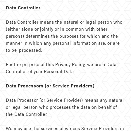
Data Controller
Data Controller means the natural or legal person who
(either alone or jointly or in common with other
persons) determines the purposes for which and the
manner in which any personal information are, or are
to be, processed.
For the purpose of this Privacy Policy, we are a Data
Controller of your Personal Data.
Data Processors (or Service Providers)
Data Processor (or Service Provider) means any natural
or legal person who processes the data on behalf of
the Data Controller.
We may use the services of various Service Providers in