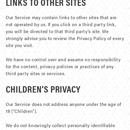
LINKS TO OTHER SITES
Our Service may contain links to other sites that are
not operated by us. If you click on a third party link,
you will be directed to that third party’s site. We
strongly advise you to review the Privacy Policy of every
site you visit.
We have no control over and assume no responsibility
for the content, privacy policies or practices of any
third party sites or services.
CHILDREN’S PRIVACY
Our Service does not address anyone under the age of
18 (“Children”).
We do not knowingly collect personally identifiable