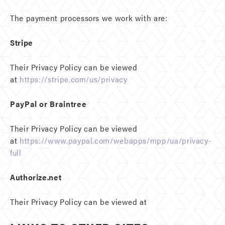
The payment processors we work with are:
Stripe
Their Privacy Policy can be viewed
at
https://stripe.com/us/privacy
PayPal or Braintree
Their Privacy Policy can be viewed
at
https://www.paypal.com/webapps/mpp/ua/privacy-
full
Authorize.net
Their Privacy Policy can be viewed at