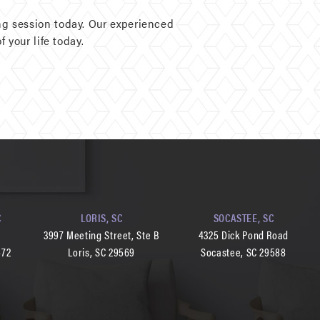
g session today. Our experienced
 your life today.
C
LORIS, SC
SOCASTEE, SC
d
3997 Meeting Street, Ste B
4325 Dick Pond Road
572
Loris, SC 29569
Socastee, SC 29588