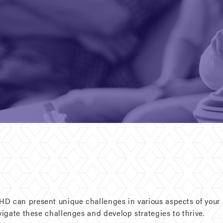
D can present unique challenges in various aspects of your l
avigate these challenges and develop strategies to thrive.