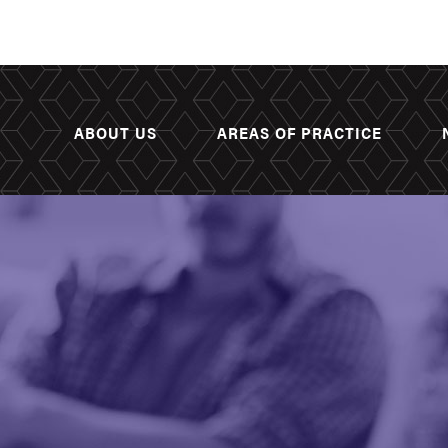
ABOUT US
AREAS OF PRACTICE