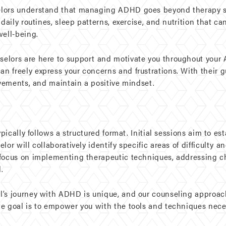
elors understand that managing ADHD goes beyond therapy se
 daily routines, sleep patterns, exercise, and nutrition that
well-being.
selors are here to support and motivate you throughout your 
 freely express your concerns and frustrations. With their g
evements, and maintain a positive mindset.
ypically follows a structured format. Initial sessions aim to es
or will collaboratively identify specific areas of difficulty a
 focus on implementing therapeutic techniques, addressing c
.
’s journey with ADHD is unique, and our counseling approach 
te goal is to empower you with the tools and techniques nec