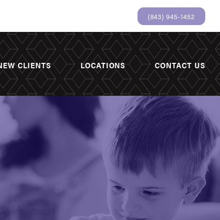
(843) 945-1452
NEW CLIENTS
LOCATIONS
CONTACT US