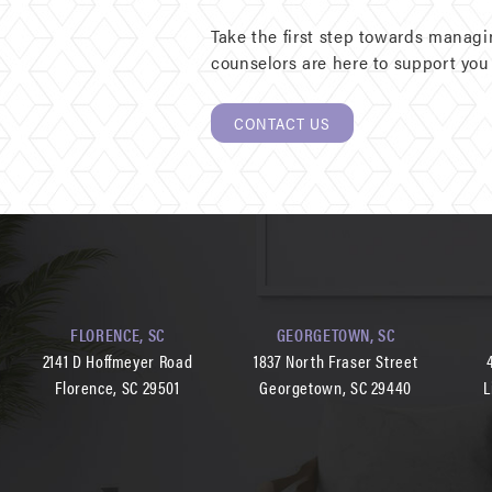
Take the first step towards manag
counselors are here to support you 
CONTACT US
FLORENCE, SC
GEORGETOWN, SC
2141 D Hoffmeyer Road
1837 North Fraser Street
Florence, SC 29501
Georgetown, SC 29440
L