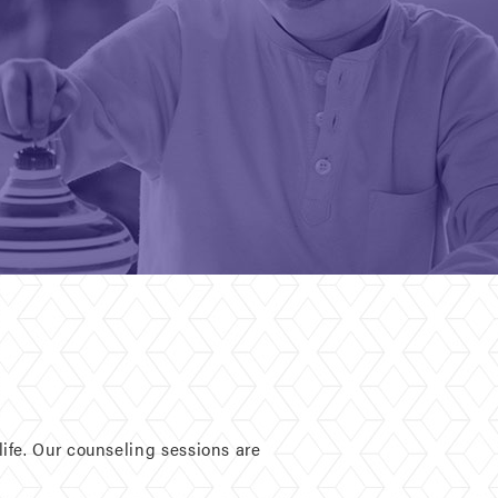
ife. Our counseling sessions are