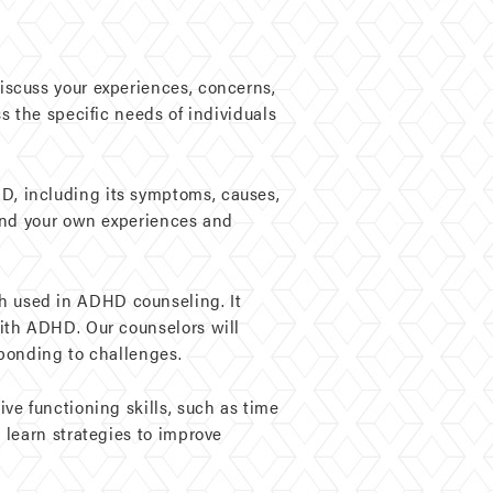
iscuss your experiences, concerns,
s the specific needs of individuals
D, including its symptoms, causes,
tand your own experiences and
h used in ADHD counseling. It
ith ADHD. Our counselors will
sponding to challenges.
ve functioning skills, such as time
 learn strategies to improve