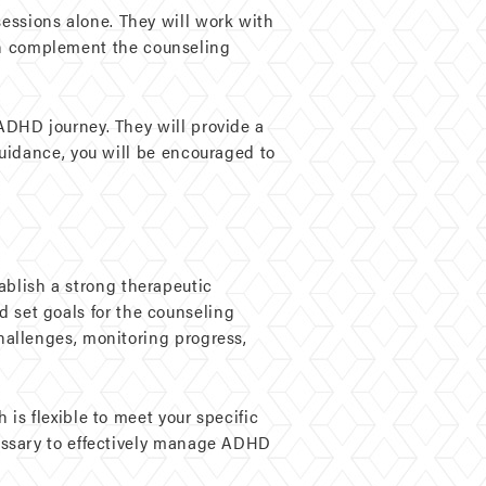
ssions alone. They will work with
 can complement the counseling
ADHD journey. They will provide a
uidance, you will be encouraged to
tablish a strong therapeutic
nd set goals for the counseling
hallenges, monitoring progress,
is flexible to meet your specific
essary to effectively manage ADHD