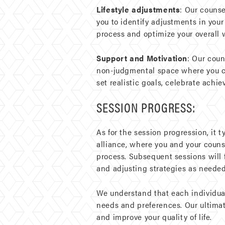
Lifestyle adjustments
: Our couns
you to identify adjustments in your
process and optimize your overall 
Support and Motivation
: Our coun
non-judgmental space where you can
set realistic goals, celebrate achi
SESSION PROGRESS:
As for the session progression, it t
alliance, where you and your counsel
process. Subsequent sessions will
and adjusting strategies as needed
We understand that each individual
needs and preferences. Our ultima
and improve your quality of life.