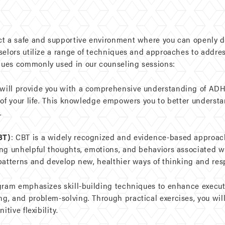
ct a safe and supportive environment where you can openly d
selors utilize a range of techniques and approaches to addres
ues commonly used in our counseling sessions:
will provide you with a comprehensive understanding of ADH
 of your life. This knowledge empowers you to better unders
.
BT)
: CBT is a widely recognized and evidence-based approac
ing unhelpful thoughts, emotions, and behaviors associated w
patterns and develop new, healthier ways of thinking and re
gram emphasizes skill-building techniques to enhance executi
, and problem-solving. Through practical exercises, you will
tive flexibility.