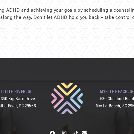
ing ADHD and achieving your goals by scheduling a counselin
along the way. Don’t let ADHD hold you back – take control of
LITTLE RIVER, SC
MYRTLE BEACH, S
4360 Big Barn Drive
630 Chestnut Roa
ittle River, SC 29566
Myrtle Beach, SC 29