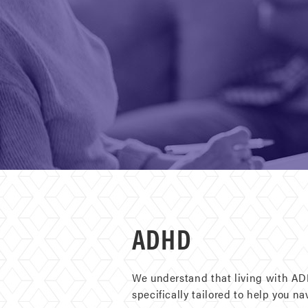
ADHD
We understand that living with ADH
specifically tailored to help you n