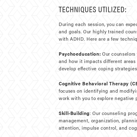
TECHNIQUES UTILIZED:
During each session, you can expe
and goals. Our highly trained coun
with ADHD. Here are a few techniq
Psychoeducation:
Our counselors 
and how it impacts different areas
develop effective coping strategies
Cognitive Behavioral Therapy (C
focuses on identifying and modify
work with you to explore negative 
Skill-Building
: Our counseling pro
management, organization, planning
attention, impulse control, and cogni